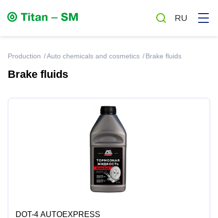
RU
production
Auto chemicals and cosmetics
Brake fluids
Brake fluids
Greases
Oils
Auto chemicals and cosmetics
Household chemicals
Antiseptics
DOT-4 AUTOEXPRESS