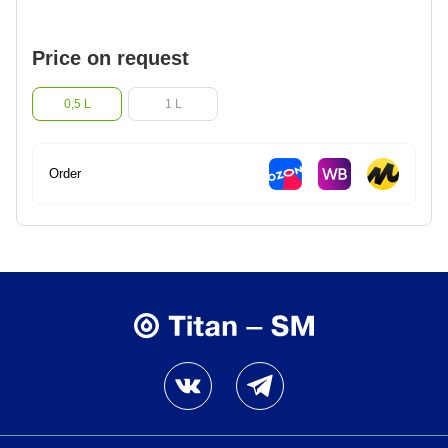
Lighter fluids
Price on request
Oil and gas industry
0,5 L
1 L
Metallurgical industry
Order
Railway industry
Mining industry
Other