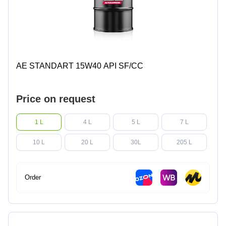
AE STANDART 15W40 API SF/CC
Price on request
1 L
4 L
5 L
7 L
10 L
20 L
30L
205 L
Order