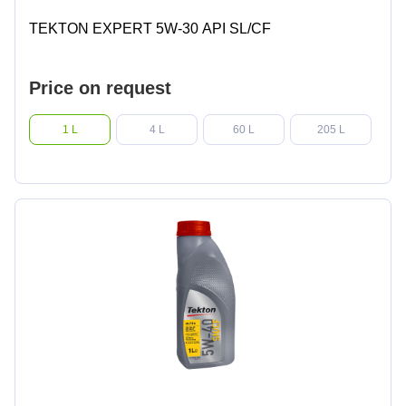
TEKTON EXPERT 5W-30 API SL/CF
Price on request
1 L
4 L
60 L
205 L