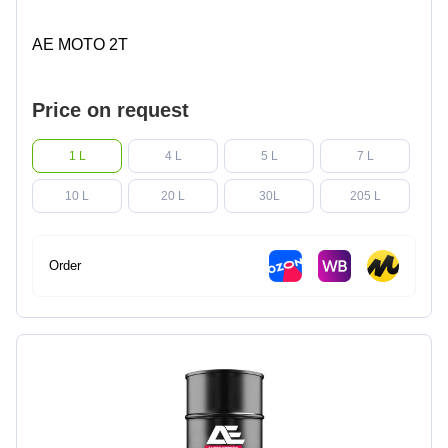
AE MOTO 2T
Price on request
1 L
4 L
5 L
7 L
10 L
20 L
30L
205 L
Order