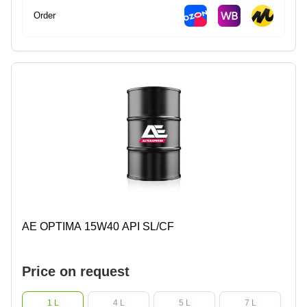
Order
AE OPTIMA 15W40 API SL/CF
Price on request
1 L
4 L
5 L
7 L