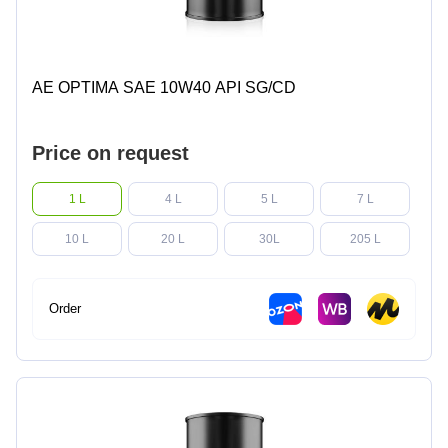
AE OPTIMA SAE 10W40 API SG/CD
Price on request
1 L
4 L
5 L
7 L
10 L
20 L
30L
205 L
Order