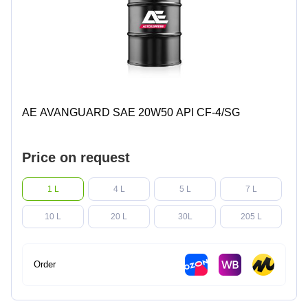
AE AVANGUARD SAE 20W50 API CF-4/SG
Price on request
1 L
4 L
5 L
7 L
10 L
20 L
30L
205 L
Order