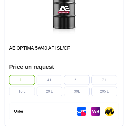
AE OPTIMA 5W40 API SL/CF
Price on request
1 L
4 L
5 L
7 L
10 L
20 L
30L
205 L
Order