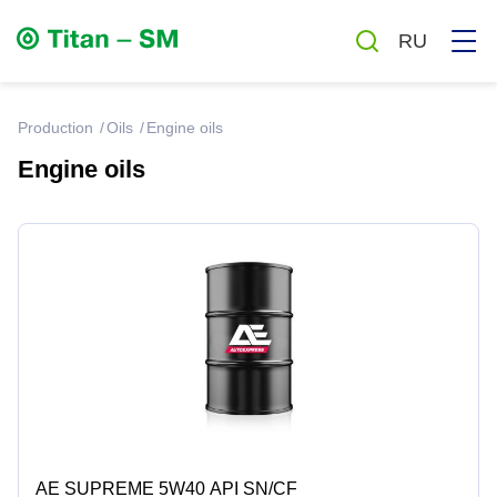
RU
production
Oils
Engine oils
Engine oils
Greases
Oils
Auto chemicals and cosmetics
Household chemicals
Antiseptics
AE SUPREME 5W40 API SN/CF