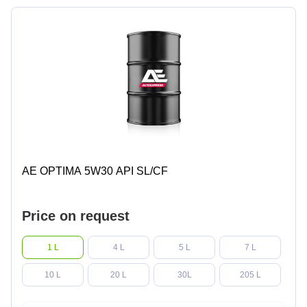
AE OPTIMA 5W30 API SL/CF
Price on request
1 L
4 L
5 L
7 L
10 L
20 L
30L
205 L