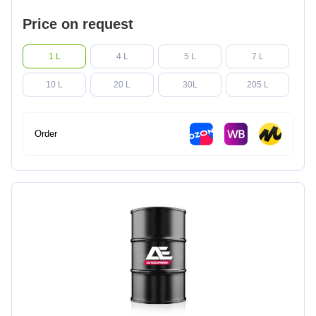
Price on request
1 L
4 L
5 L
7 L
10 L
20 L
30L
205 L
Order