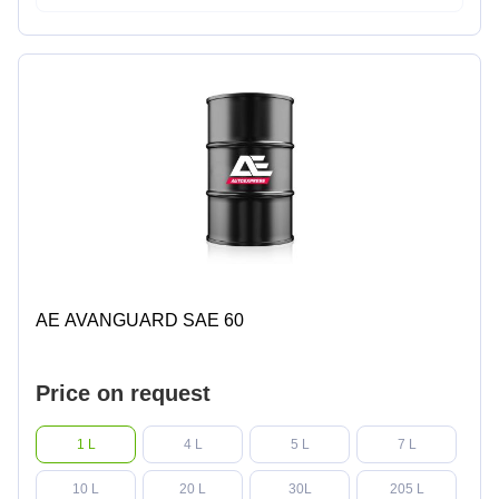
AE AVANGUARD SAE 60
Price on request
1 L
4 L
5 L
7 L
10 L
20 L
30L
205 L