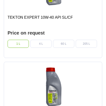
TEKTON EXPERT 10W-40 API SL/CF
Price on request
1 L
4 L
60 L
205 L