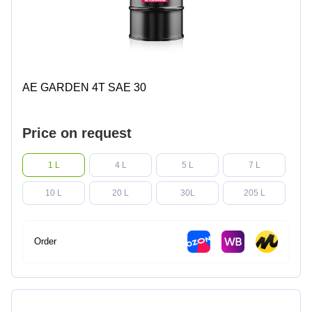
AE GARDEN 4T SAE 30
Price on request
1 L
4 L
5 L
7 L
10 L
20 L
30L
205 L
Order