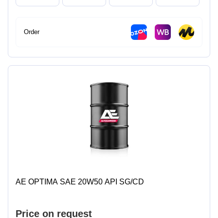
Order
AE OPTIMA SAE 20W50 API SG/CD
Price on request