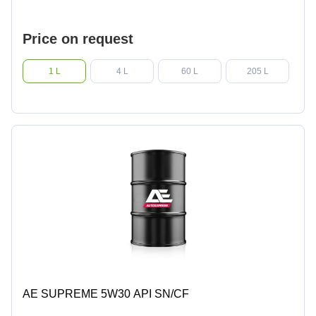
Price on request
1 L
4 L
60 L
205 L
AE SUPREME 5W30 API SN/CF