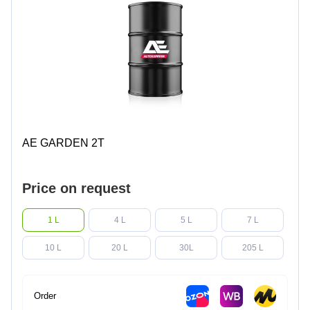
AE GARDEN 2T
Price on request
1 L
4 L
5 L
7 L
10 L
20 L
30L
205 L
Order