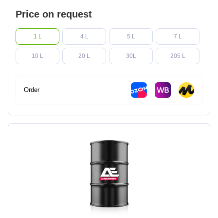
Price on request
1 L
4 L
5 L
7 L
10 L
20 L
30L
205 L
Order