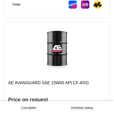
Order
AE AVANGUARD SAE 15W40 API CF-4/SG
Personal Data Policy
© 2026 «Titan – SM»
Price on request
Consultation
Download catalog
1 L
4 L
5 L
7 L