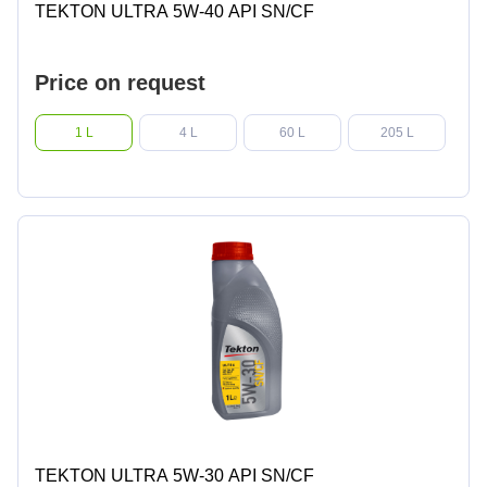
TEKTON ULTRA 5W-40 API SN/CF
Price on request
1 L
4 L
60 L
205 L
TEKTON ULTRA 5W-30 API SN/CF