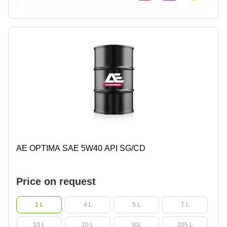
AE OPTIMA SAE 5W40 API SG/CD
Price on request
1 L
4 L
5 L
7 L
10 L
20 L
30L
205 L