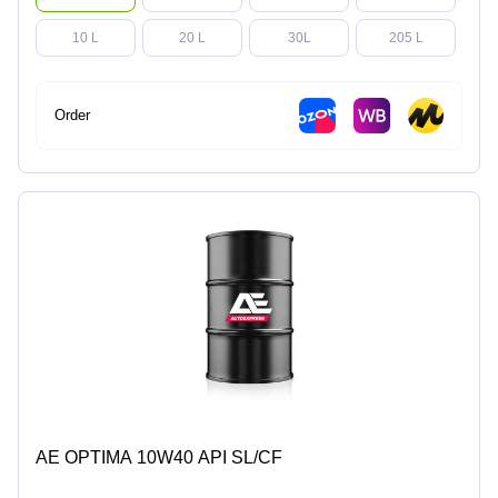
10 L
20 L
30L
205 L
Order
AE OPTIMA 10W40 API SL/CF