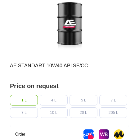
AE STANDART 10W40 API SF/CC
Price on request
1 L
4 L
5 L
7 L
7 L
10 L
20 L
205 L
Order