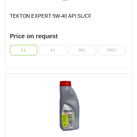
TEKTON EXPERT 5W-40 API SL/CF
Price on request
1 L
4 L
60 L
205 L