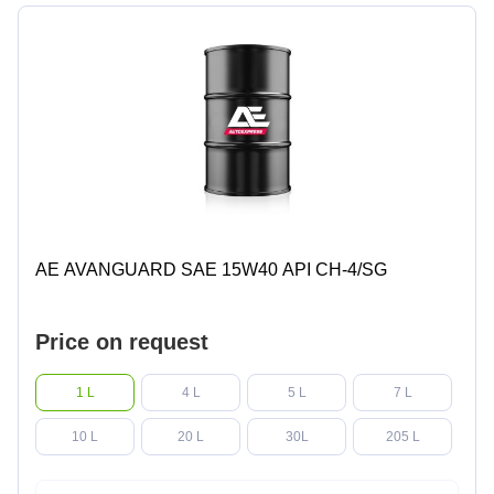
AE AVANGUARD SAE 15W40 API CH-4/SG
Price on request
1 L
4 L
5 L
7 L
10 L
20 L
30L
205 L