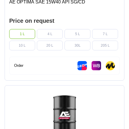
AE OPTIMA SAE 15W40 API SG/CD
Price on request
1 L
4 L
5 L
7 L
10 L
20 L
30L
205 L
Order