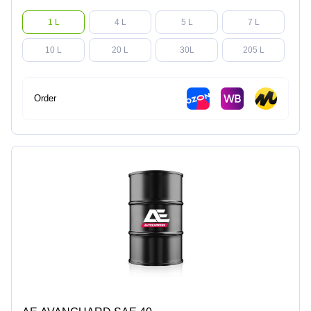
1 L
4 L
5 L
7 L
10 L
20 L
30L
205 L
Order