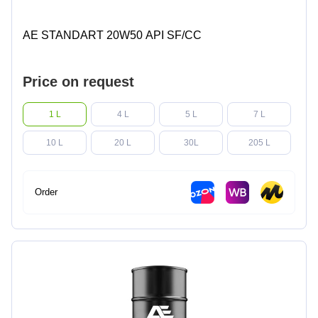
AE STANDART 20W50 API SF/CC
Price on request
1 L
4 L
5 L
7 L
10 L
20 L
30L
205 L
Order