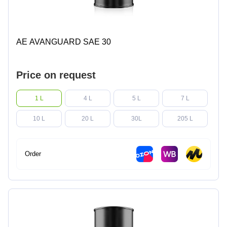
AE AVANGUARD SAE 30
Price on request
1 L
4 L
5 L
7 L
10 L
20 L
30L
205 L
Order