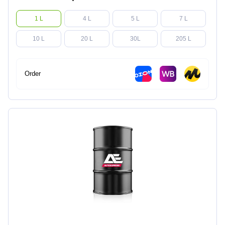
1 L
4 L
5 L
7 L
10 L
20 L
30L
205 L
Order