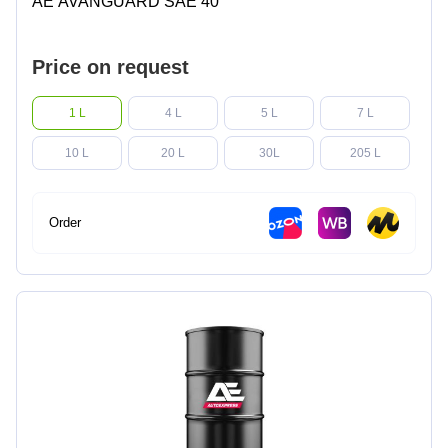
AE AVANGUARD SAE 40
Price on request
1 L
4 L
5 L
7 L
10 L
20 L
30L
205 L
Order