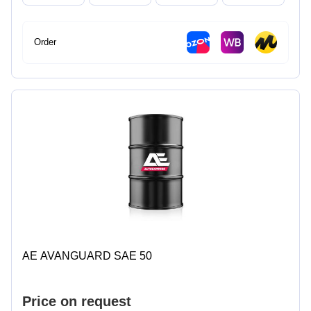
Order
AE AVANGUARD SAE 50
Price on request