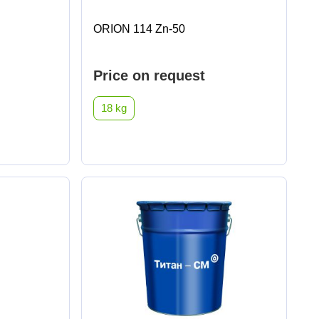
ORION 114 Zn-50
Price on request
18 kg