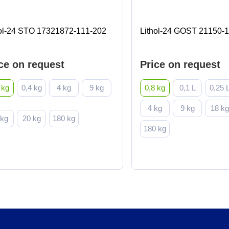
hol-24 STO 17321872-111-202
Lithol-24 GOST 21150-
ce on request
Price on request
 kg
0,4 kg
4 kg
9 kg
0,8 kg
0,1 L
0,25 
4 kg
9 kg
18 k
 kg
20 kg
180 kg
180 kg