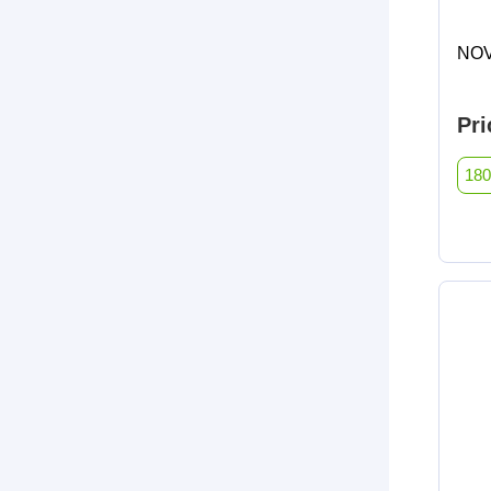
NOV
Pri
180