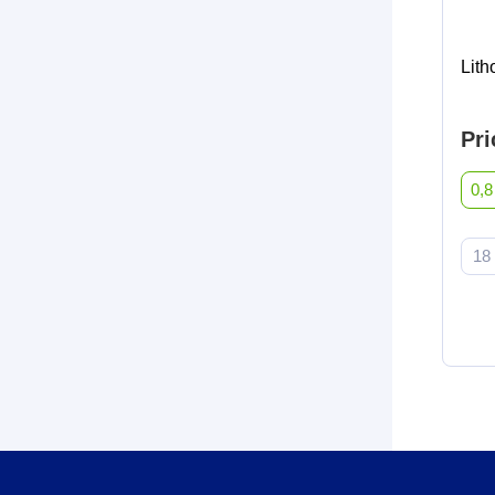
Lit
Pri
0,8
18