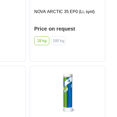
NOVA ARCTIC 35 EP0 (Li, synt)
Price on request
18 kg
180 kg