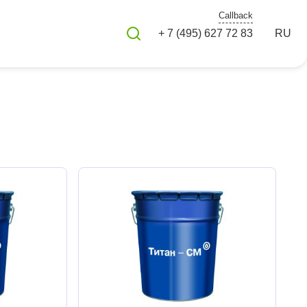
Callback
+ 7 (495) 627 72 83
RU