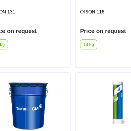
ON 131
ORION 116
ce on request
Price on request
 kg
18 kg