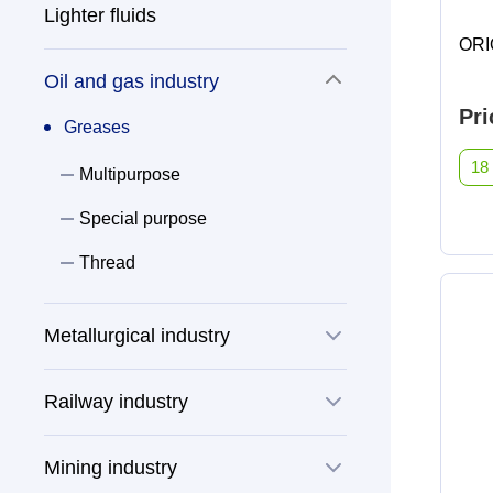
Dishwasher cleaner against grease
Lighter fluids
ANTIFREEZE
stains
Special purpose
ORI
AUS 32
Oil and gas industry
Dishwashing detergents
Pri
Cleaners
Greases
Distilled water
Windshield washer fluids
18
Multipurpose
Glass and mirror cleaner
TOSOL
Special purpose
Liquid soap
Thread
Brake fluids
Special purpose agents
Metallurgical industry
Greases
Railway industry
Multipurpose
Greases
Mining industry
Special purpose