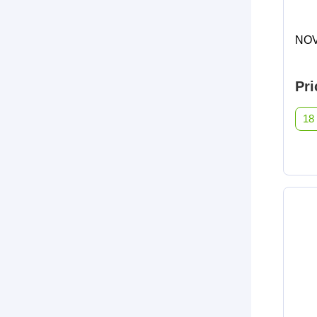
NOV
Pri
18