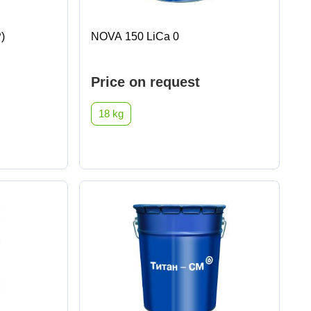
)
NOVA 150 LiCa 0
Price on request
18 kg