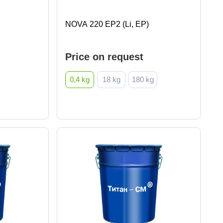
NOVA 220 EP2 (Li, EP)
Price on request
0,4 kg
18 kg
180 kg