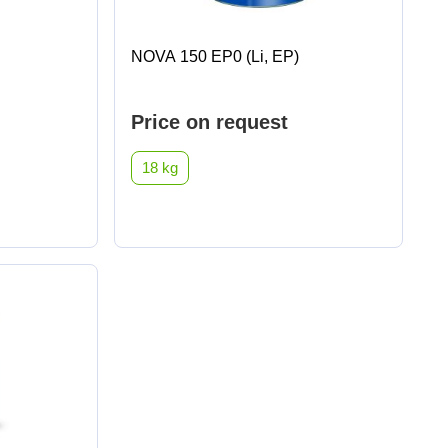
NOVA 150 EP0 (Li, EP)
Price on request
18 kg