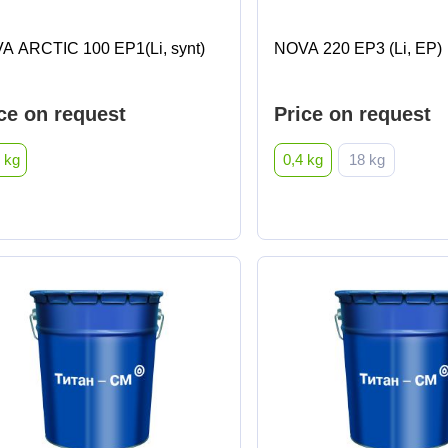
A ARCTIC 100 EP1(Li, synt)
NOVA 220 EP3 (Li, EP)
ce on request
Price on request
 kg
0,4 kg
18 kg