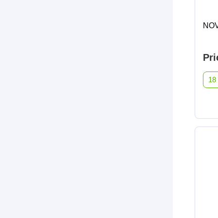
NOV
Pri
18