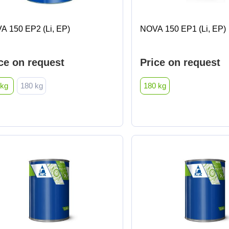
A 150 EP2 (Li, EP)
NOVA 150 EP1 (Li, EP)
ce on request
Price on request
 kg
180 kg
180 kg