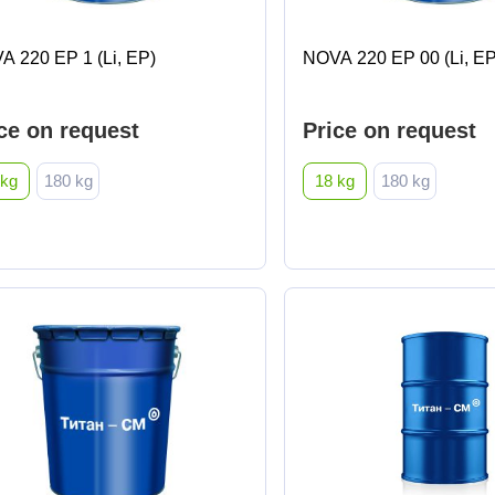
A 220 EP 1 (Li, EP)
NOVA 220 EP 00 (Li, EP
ce on request
Price on request
 kg
180 kg
18 kg
180 kg