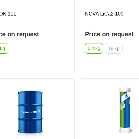
ON 111
NOVA LiCa2-100
ce on request
Price on request
 kg
0,4 kg
18 kg