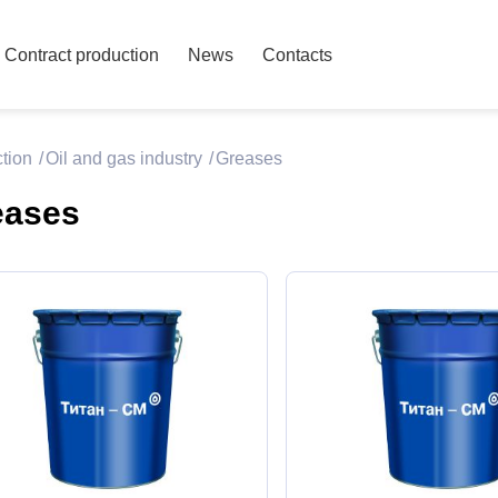
Contract production
News
Contacts
ction
Oil and gas industry
Greases
eases