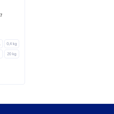
17
L
0,4 kg
g
20 kg