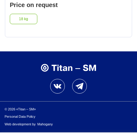
Price on request
18 kg
© 2026 «Titan – SM»
Personal Data Policy
Personal Data Policy
Web development by
Mahogany
© 2026 «Titan – SM»