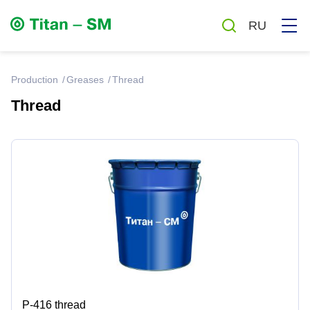
RU
production
Greases
Thread
Thread
Greases
Oils
Auto chemicals and cosmetics
Household chemicals
Antiseptics
Р-416 thread