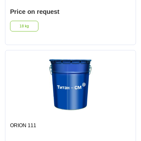
Price on request
18 kg
ORION 111