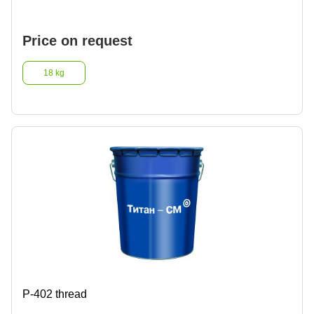
Lighter fluids
Price on request
Oil and gas industry
18 kg
Metallurgical industry
Railway industry
Mining industry
Other
Р-402 thread