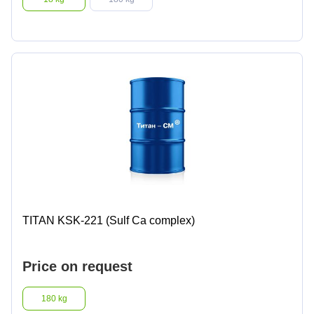
TITAN KSK-221 (Sulf Ca complex)
Price on request
180 kg