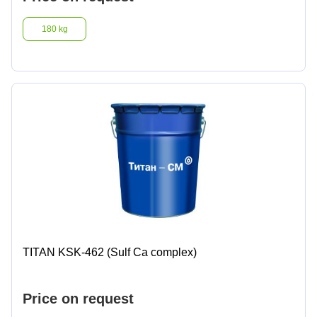
180 kg
TITAN KSK-462 (Sulf Ca complex)
Price on request