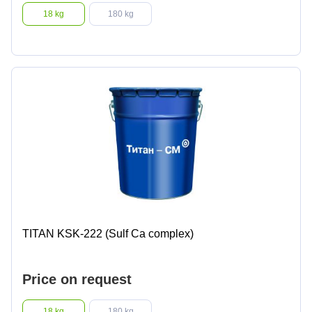
18 kg
180 kg
TITAN KSK-222 (Sulf Ca complex)
Price on request
18 kg
180 kg