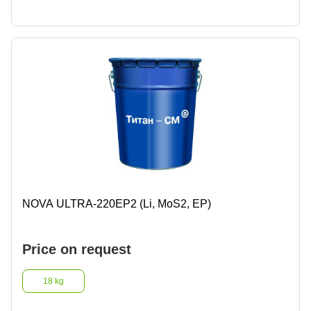
NOVA ULTRA-220EP2 (Li, MoS2, EP)
Price on request
18 kg