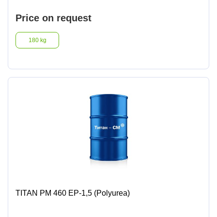
Price on request
180 kg
TITAN PM 460 EP-1,5 (Polyurea)