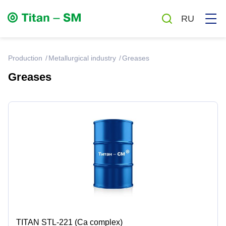
RU
production
Metallurgical industry
Greases
Greases
Greases
Oils
Auto chemicals and cosmetics
Household chemicals
Antiseptics
TITAN STL-221 (Ca complex)