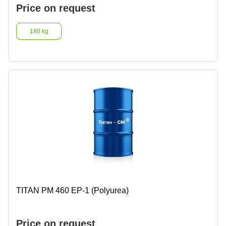
Price on request
180 kg
TITAN PM 460 EP-1 (Polyurea)
Price on request