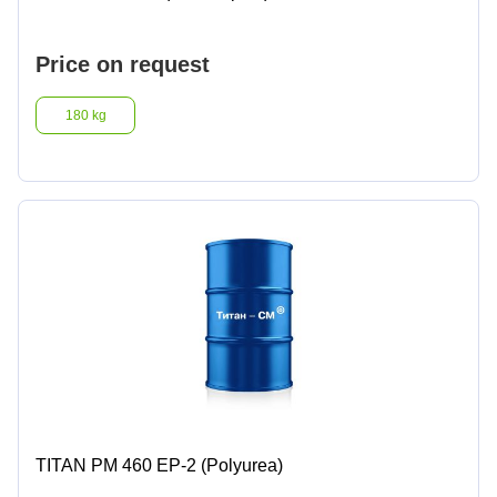
Lighter fluids
Price on request
Oil and gas industry
180 kg
Metallurgical industry
Railway industry
Mining industry
Other
TITAN PM 460 EP-2 (Polyurea)