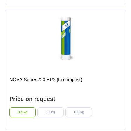
NOVA Super 220 EP2 (Li complex)
Price on request
0,4 kg
18 kg
180 kg