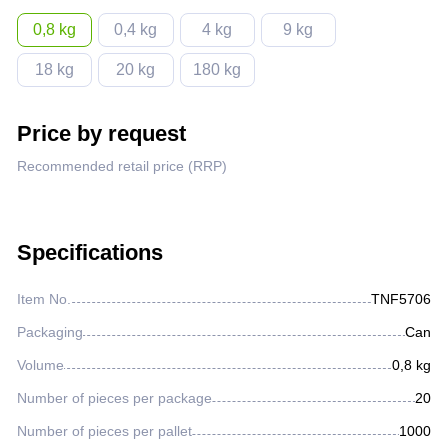
Lighter fluids
0,8 kg
0,4 kg
4 kg
9 kg
18 kg
20 kg
180 kg
Oil and gas industry
Price by request
Metallurgical industry
Recommended retail price (RRP)
Railway industry
Specifications
Mining industry
Item No.
TNF5706
Other
Packaging
Can
Volume
0,8 kg
Number of pieces per package
20
Number of pieces per pallet
1000