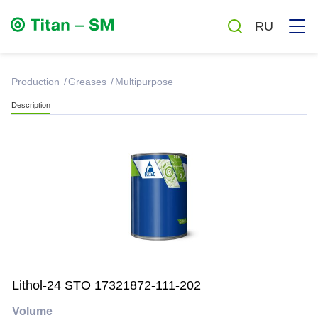
RU
production
Greases
Multipurpose
Description
Greases
Oils
Auto chemicals and cosmetics
Household chemicals
Lithol-24 STO 17321872-111-202
Antiseptics
Volume