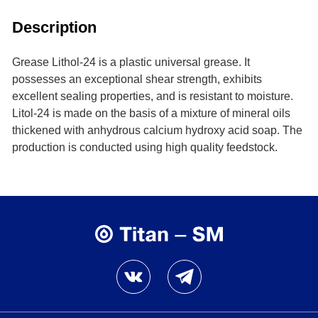
Description
Grease Lithol-24 is a plastic universal grease. It
possesses an exceptional shear strength, exhibits
excellent sealing properties, and is resistant to moisture.
Litol-24 is made on the basis of a mixture of mineral oils
thickened with anhydrous calcium hydroxy acid soap. The
production is conducted using high quality feedstock.