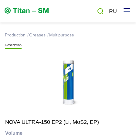
RU
production
Greases
Multipurpose
Description
Greases
Oils
Auto chemicals and cosmetics
Household chemicals
NOVA ULTRA-150 EP2 (Li, MoS2, EP)
Antiseptics
Volume