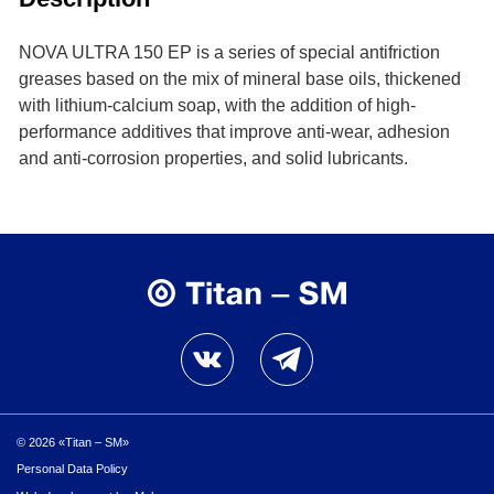
NOVA ULTRA 150 ЕР is a series of special antifriction
greases based on the mix of mineral base oils, thickened
with lithium-calcium soap, with the addition of high-
performance additives that improve anti-wear, adhesion
and anti-corrosion properties, and solid lubricants.
© 2026 «Titan – SM»
Personal Data Policy
Personal Data Policy