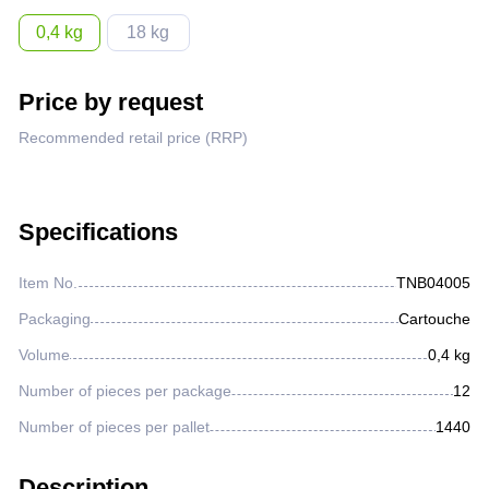
Lighter fluids
0,4 kg
18 kg
Oil and gas industry
Price by request
Recommended retail price (RRP)
Metallurgical industry
Railway industry
Specifications
Mining industry
Item No.
TNВ04005
Packaging
Cartouche
Other
Volume
0,4 kg
Number of pieces per package
12
Number of pieces per pallet
1440
Description